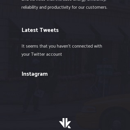
reliability and productivity for our customers.
Latest Tweets
It seems that you haven't connected with
your Twitter account
Instagram