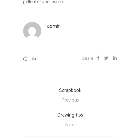
pellentesque ipsum.
admin
Like
Share
Scrapbook
Previous
Drawing tips
Next