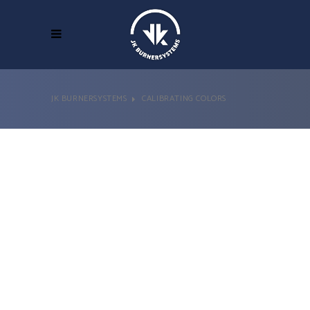
JK BURNERSYSTEMS
CALIBRATING COLORS