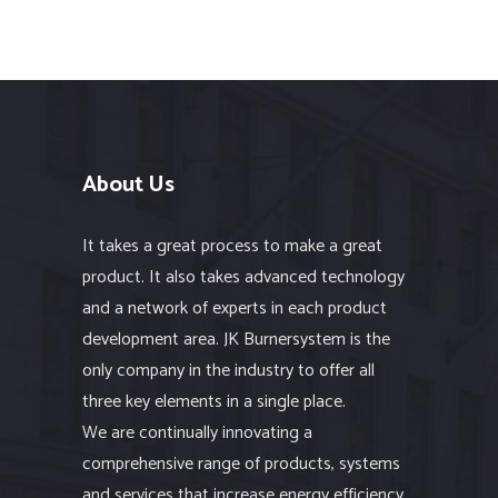
About Us
It takes a great process to make a great
product. It also takes advanced technology
and a network of experts in each product
development area. JK Burnersystem is the
only company in the industry to offer all
three key elements in a single place.
We are continually innovating a
comprehensive range of products, systems
and services that increase energy efficiency,