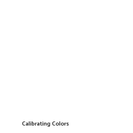
Calibrating Colors