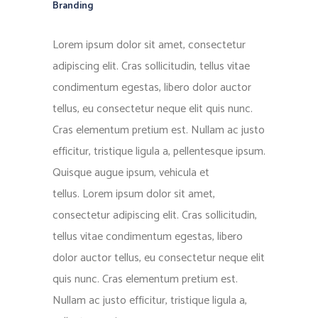
Branding
Lorem ipsum dolor sit amet, consectetur
adipiscing elit. Cras sollicitudin, tellus vitae
condimentum egestas, libero dolor auctor
tellus, eu consectetur neque elit quis nunc.
Cras elementum pretium est. Nullam ac justo
efficitur, tristique ligula a, pellentesque ipsum.
Quisque augue ipsum, vehicula et
tellus. Lorem ipsum dolor sit amet,
consectetur adipiscing elit. Cras sollicitudin,
tellus vitae condimentum egestas, libero
dolor auctor tellus, eu consectetur neque elit
quis nunc. Cras elementum pretium est.
Nullam ac justo efficitur, tristique ligula a,