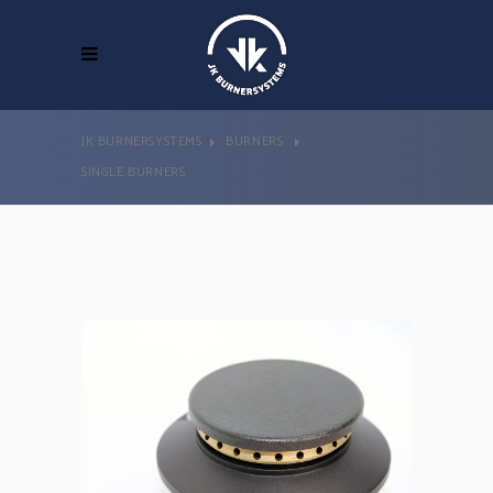
JK BURNERSYSTEMS
BURNERS
SINGLE BURNERS