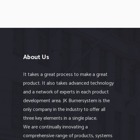
About Us
It takes a great process to make a great
product. It also takes advanced technology
and a network of experts in each product
development area. JK Burnersystem is the
only company in the industry to offer all
three key elements in a single place.
We are continually innovating a
comprehensive range of products, systems