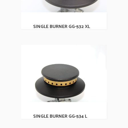
SINGLE BURNER GG-532 XL
SINGLE BURNER GG-534 L