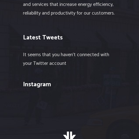
and services that increase energy efficiency,
reliability and productivity for our customers.
Latest Tweets
It seems that you haven't connected with
your Twitter account
Instagram